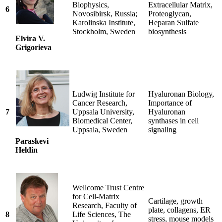
Biophysics,
Extracellular Matrix,
6
Novosibirsk, Russia;
Proteoglycan,
Karolinska Institute,
Heparan Sulfate
Stockholm, Sweden
biosynthesis
Elvira V.
Grigorieva
Ludwig Institute for
Hyaluronan Biology,
Cancer Research,
Importance of
7
Uppsala University,
Hyaluronan
Biomedical Center,
synthases in cell
Uppsala, Sweden
signaling
Paraskevi
Heldin
Wellcome Trust Centre
for Cell-Matrix
Cartilage, growth
Research, Faculty of
plate, collagens, ER
8
Life Sciences, The
stress, mouse models