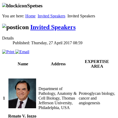
Spetses
You are here:
Home
Invited Speakers
Invited Speakers
Invited Speakers
Details
Published: Thursday, 27 April 2017 08:59
EXPERTISE
Name
Address
AREA
Department of
Pathology, Anatomy &
Proteoglycan biology,
1
Cell Biology, Thomas
cancer and
Jefferson University,
angiogenesis
Philadelphia, USA
Renato V. Iozzo