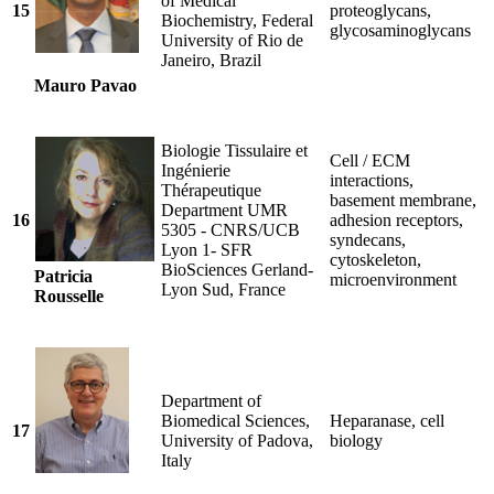
of Medical
15
proteoglycans,
Biochemistry, Federal
glycosaminoglycans
University of Rio de
Janeiro, Brazil
Mauro Pavao
Biologie Tissulaire et
Cell / ECM
Ingénierie
interactions,
Thérapeutique
basement membrane,
Department UMR
16
adhesion receptors,
5305 - CNRS/UCB
syndecans,
Lyon 1- SFR
cytoskeleton,
BioSciences Gerland-
Patricia
microenvironment
Lyon Sud, France
Rousselle
Department of
Biomedical Sciences,
Heparanase, cell
17
University of Padova,
biology
Italy