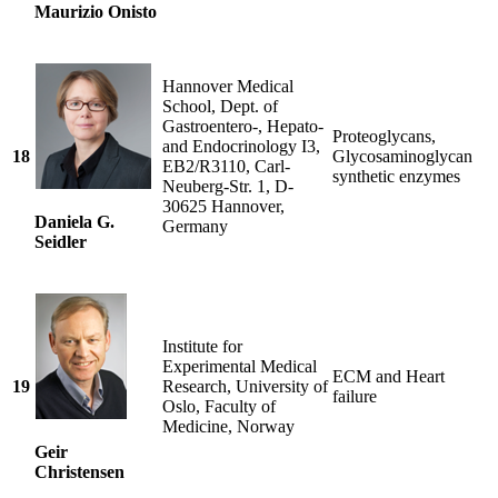
Maurizio Onisto
Hannover Medical
School, Dept. of
Gastroentero-, Hepato-
Proteoglycans,
and Endocrinology I3,
18
Glycosaminoglycan
EB2/R3110, Carl-
synthetic enzymes
Neuberg-Str. 1, D-
30625 Hannover,
Daniela G.
Germany
Seidler
Institute for
Experimental Medical
ECM and Heart
19
Research, University of
failure
Oslo, Faculty of
Medicine, Norway
Geir
Christensen