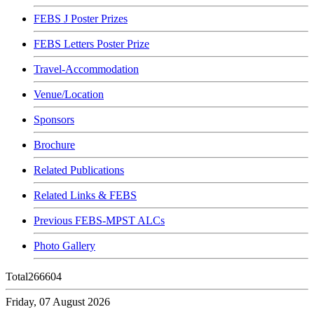
FEBS J Poster Prizes
FEBS Letters Poster Prize
Travel-Accommodation
Venue/Location
Sponsors
Brochure
Related Publications
Related Links & FEBS
Previous FEBS-MPST ALCs
Photo Gallery
Total
266604
Friday, 07 August 2026