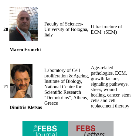
Faculty of Sciences-
Ultrastructure of
20
University of Bologna,
ECM, (SEM)
Italy
Marco Franchi
Age-related
Laboratory of Cell
pathologies, ECM,
proliferation & Ageing,
growth factors,
Institute of Biology,
signaling pathways,
21
National Centre for
stress, wound
Scientific Research
healing, cancer, stem
"Demokritos", Athens,
cells and cell
Greece
replacement therapy
Dimitris Kletsas