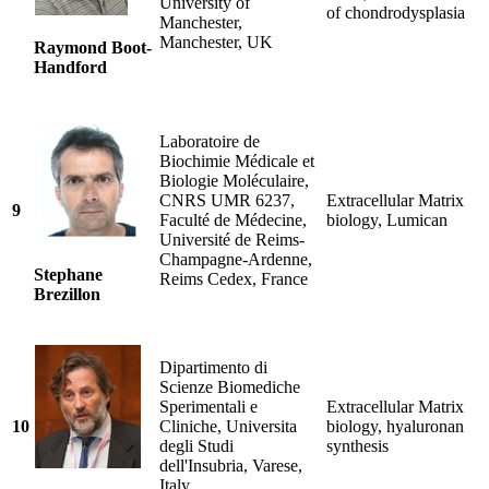
University of
of chondrodysplasia
Manchester,
Manchester, UK
Raymond Boot-
Handford
Laboratoire de
Biochimie Médicale et
Biologie Moléculaire,
CNRS UMR 6237,
Extracellular Matrix
9
Faculté de Médecine,
biology, Lumican
Université de Reims-
Champagne-Ardenne,
Stephane
Reims Cedex, France
Brezillon
Dipartimento di
Scienze Biomediche
Sperimentali e
Extracellular Matrix
10
Cliniche, Universita
biology, hyaluronan
degli Studi
synthesis
dell'Insubria, Varese,
Italy