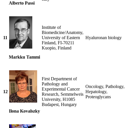
Alberto Passi
Institute of
Biomedicine/Anatomy,
11
University of Eastern
Hyaluronan biology
Finland, FI-70211
Kuopio, Finland
Markku Tammi
First Department of
Pathology and
Oncology, Pathology,
Experimental Cancer
12
Hepatology,
Research, Semmelweis
Proteoglycans
University, H1085
Budapest, Hungary
Ilona Kovalszky