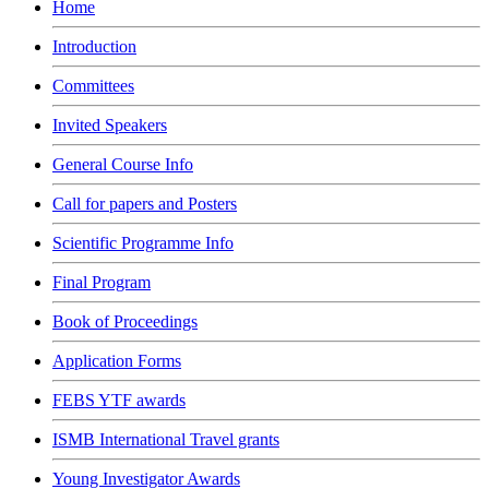
Home
Introduction
Committees
Invited Speakers
General Course Info
Call for papers and Posters
Scientific Programme Info
Final Program
Book of Proceedings
Application Forms
FEBS YTF awards
ISMB International Travel grants
Young Investigator Awards