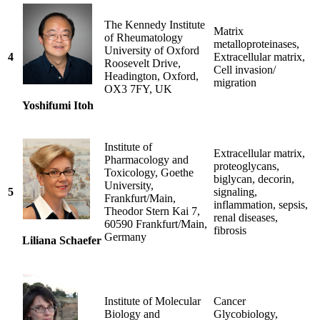
The Kennedy Institute
Matrix
of Rheumatology
metalloproteinases,
University of Oxford
4
Extracellular matrix,
Roosevelt Drive,
Cell invasion/
Headington, Oxford,
migration
OX3 7FY, UK
Yoshifumi Itoh
Institute of
Extracellular matrix,
Pharmacology and
proteoglycans,
Toxicology, Goethe
biglycan, decorin,
University,
5
signaling,
Frankfurt/Main,
inflammation, sepsis,
Theodor Stern Kai 7,
renal diseases,
60590 Frankfurt/Main,
fibrosis
Germany
Liliana Schaefer
Institute of Molecular
Cancer
Biology and
Glycobiology,