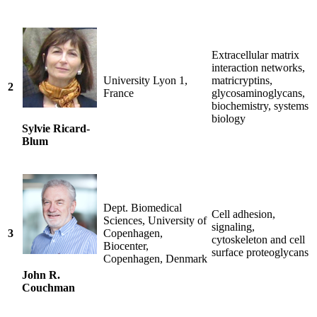
Extracellular matrix
interaction networks,
University Lyon 1,
matricryptins,
2
France
glycosaminoglycans,
biochemistry, systems
biology
Sylvie Ricard-
Blum
Dept. Biomedical
Cell adhesion,
Sciences, University of
signaling,
3
Copenhagen,
cytoskeleton and cell
Biocenter,
surface proteoglycans
Copenhagen, Denmark
John R.
Couchman