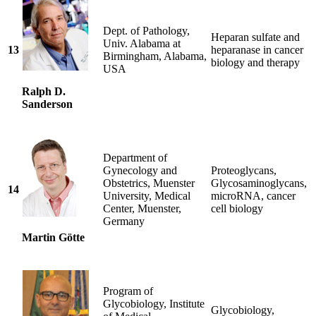
Dept. of Pathology,
Heparan sulfate and
Univ. Alabama at
13
heparanase in cancer
Birmingham, Alabama,
biology and therapy
USA
Ralph D.
Sanderson
Department of
Gynecology and
Proteoglycans,
Obstetrics, Muenster
Glycosaminoglycans,
14
University, Medical
microRNA, cancer
Center, Muenster,
cell biology
Germany
Martin Götte
Program of
Glycobiology, Institute
Glycobiology,