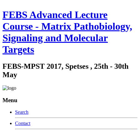
FEBS Advanced Lecture
Course - Matrix Pathobiology,
Signaling and Molecular
Targets
FEBS-MPST 2017, Spetses , 25th - 30th
May
Menu
Search
Contact